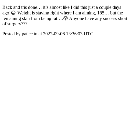
Back and tris done… it’s almost like I did this just a couple days
ago!😂 Weight is staying right where I am aiming, 185… but the
remaining skin from being fat….😰 Anyone have any success short
of surgery???
Posted by patlee.tn at 2022-09-06 13:36:03 UTC