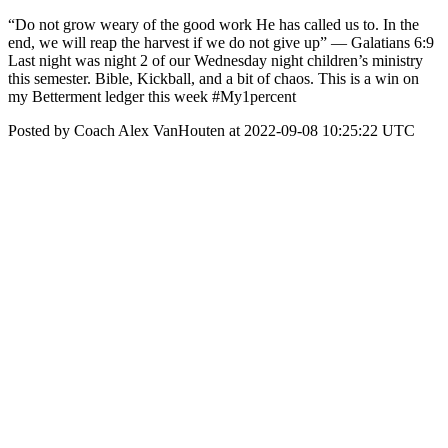
“Do not grow weary of the good work He has called us to. In the
end, we will reap the harvest if we do not give up” — Galatians 6:9
Last night was night 2 of our Wednesday night children’s ministry
this semester. Bible, Kickball, and a bit of chaos. This is a win on
my Betterment ledger this week #My1percent
Posted by Coach Alex VanHouten at 2022-09-08 10:25:22 UTC