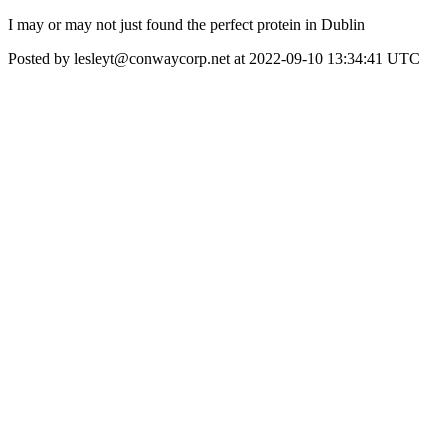
I may or may not just found the perfect protein in Dublin
Posted by lesleyt@conwaycorp.net at 2022-09-10 13:34:41 UTC