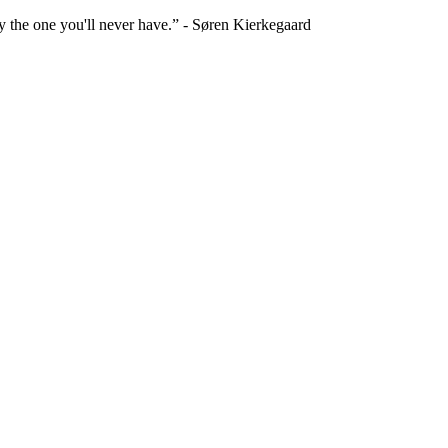
ly the one you'll never have.” - Søren Kierkegaard