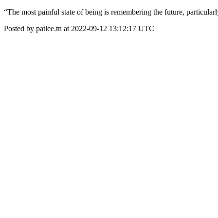
“The most painful state of being is remembering the future, particular
Posted by patlee.tn at 2022-09-12 13:12:17 UTC