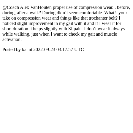
@Coach Alex VanHouten proper use of compression wear... before,
during, after a walk? During didn’t seem comfortable. What’s your
take on compression wear and things like that trochanter belt? I
noticed slight improvement in my gait with it and if I wear it for
short duration it helps slightly with SI pain. I don’t wear it always
while walking, just when I want to check my gait and muscle
activation.
Posted by kat at 2022-09-23 03:17:57 UTC