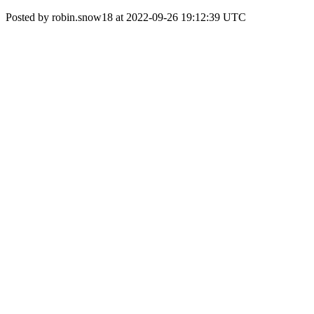
Posted by robin.snow18 at 2022-09-26 19:12:39 UTC