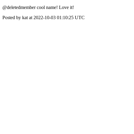
@deletedmember cool name! Love it!
Posted by kat at 2022-10-03 01:10:25 UTC