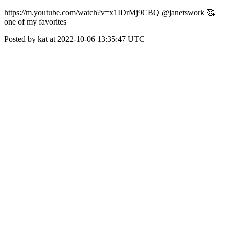
https://m.youtube.com/watch?v=x1IDrMj9CBQ @janetswork 🥰
one of my favorites
Posted by kat at 2022-10-06 13:35:47 UTC