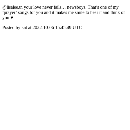
@lisalee.tn your love never fails… newsboys. That’s one of my
‘prayer’ songs for you and it makes me smile to hear it and think of
you ♥️
Posted by kat at 2022-10-06 15:45:49 UTC