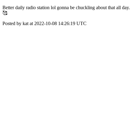
Better daily radio station lol gonna be chuckling about that all day.
🥰
Posted by kat at 2022-10-08 14:26:19 UTC