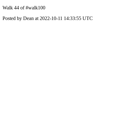
Walk 44 of #walk100
Posted by Dean at 2022-10-11 14:33:55 UTC