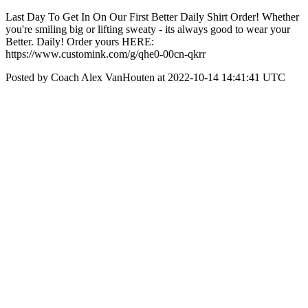
Last Day To Get In On Our First Better Daily Shirt Order! Whether
you're smiling big or lifting sweaty - its always good to wear your
Better. Daily! Order yours HERE:
https://www.customink.com/g/qhe0-00cn-qkrr
Posted by Coach Alex VanHouten at 2022-10-14 14:41:41 UTC