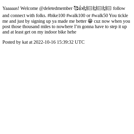
Yaaaaas! Welcome @deletedmember 🥰👍🙌🏻🙌🏻🙌🏻 follow
and connect with folks. #bike100 #walk100 or #walk50 You tickle
me and just by signing up ya made me better 😁 cuz now when you
post those thousand miles to nowhere I’m gonna have to step it up
and at least get on my indoor bike hehe
Posted by kat at 2022-10-16 15:39:32 UTC