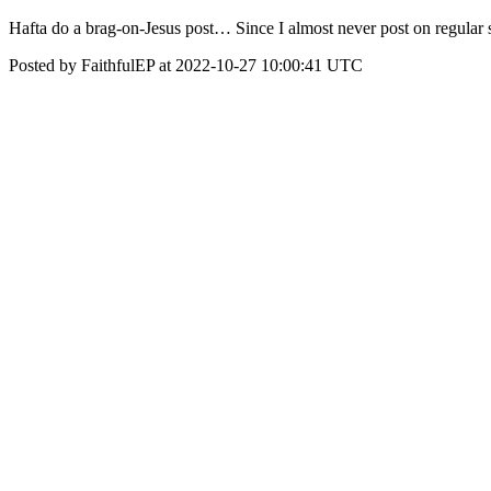
Hafta do a brag-on-Jesus post… Since I almost never post on regular 
Posted by FaithfulEP at 2022-10-27 10:00:41 UTC