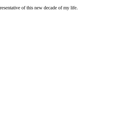
esentative of this new decade of my life.