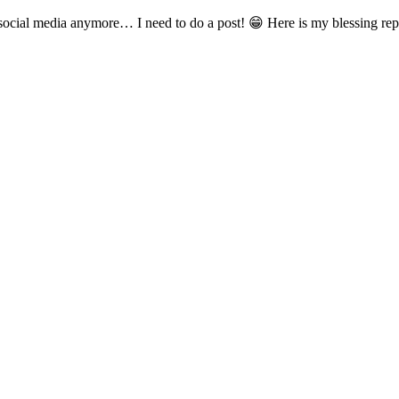
social media anymore… I need to do a post! 😁 Here is my blessing repr