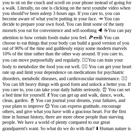
you to sit on the couch and scroll on your phone instead of going for
a walk. Literally, no one is clicking on the next youtube video when
you should've been asleep 3 hours ago. If you care to, you can
become aware of what you're putting in your face. 🥕 You can
decide to prepare your own food. You can limit some of the tasty
morsels you eat for convenience and self-soothing 🥩 ☕️You can pay
attention to how certain foods make you feel. 🍕🌭🥞 You can
choose to eat things that your body can build a good version of you
out of 90% of the time and guiltlessly enjoy some modern marvels
10% of the time rather than the other way around. If you care to,
you can move purposefully and regularly. 🧘‍♂️You can train your
body to metabolize the food you eat well. 🚴‍♂️ You can get your heart
rate up and limit your dependence on medications for psychiatric
disorders, metabolic diseases, and cardiovascular maintenance. 🏋️‍♂️
You can lift heavy things with good form and unlock a better you. If
you care to, you can take your daily habits seriously. ⏰ You can set
a bed time for yourself. 💃 You can get up and walk, dance, work,
clean, garden. 📓 You can journal your dreams, your failures, and
your plans to improve 😊 You can express gratitude, encourage
others, and give what you have with a gracious heart. For the first
time in human history, there are more obese people than starving
people. We have a world of plenty compared to our great
grandparent's want. So what do we do with that? ⬇️ Human nature is