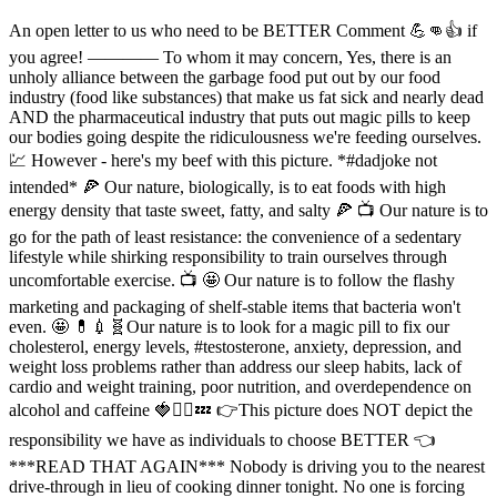
An open letter to us who need to be BETTER Comment 💪👊👍 if
you agree! ———— To whom it may concern, Yes, there is an
unholy alliance between the garbage food put out by our food
industry (food like substances) that make us fat sick and nearly dead
AND the pharmaceutical industry that puts out magic pills to keep
our bodies going despite the ridiculousness we're feeding ourselves.
💹 However - here's my beef with this picture. *#dadjoke not
intended* 🍕 Our nature, biologically, is to eat foods with high
energy density that taste sweet, fatty, and salty 🍕 📺 Our nature is to
go for the path of least resistance: the convenience of a sedentary
lifestyle while shirking responsibility to train ourselves through
uncomfortable exercise. 📺 🤩 Our nature is to follow the flashy
marketing and packaging of shelf-stable items that bacteria won't
even. 🤩 💊💉🧬Our nature is to look for a magic pill to fix our
cholesterol, energy levels, #testosterone, anxiety, depression, and
weight loss problems rather than address our sleep habits, lack of
cardio and weight training, poor nutrition, and overdependence on
alcohol and caffeine 🍓🏋️‍♂️💤 👉This picture does NOT depict the
responsibility we have as individuals to choose BETTER 👈
***READ THAT AGAIN*** Nobody is driving you to the nearest
drive-through in lieu of cooking dinner tonight. No one is forcing