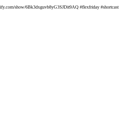
potify.com/show/6Bk3dxguvb8yG3SJDit9AQ #flexfriday #shortcast