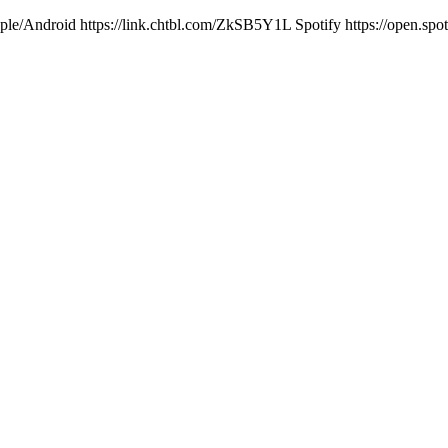
ple/Android https://link.chtbl.com/ZkSB5Y1L Spotify https://open.s