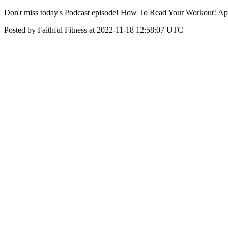
Don't miss today's Podcast episode! How To Read Your Workout! Ap
Posted by Faithful Fitness at 2022-11-18 12:58:07 UTC