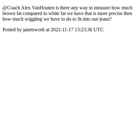
@Coach Alex VanHouten is there any way to measure how much
brown fat compared to white fat we have that is more precise then
how much wiggling we have to do to fit into our jeans?
Posted by janetswork at 2022-11-17 13:23:36 UTC