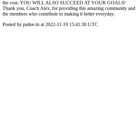
the cost- YOU WILL ALSO SUCCEED AT YOUR GOALS!
Thank you, Coach Alex, for providing this amazing community and
the members who contribute to making it better everyday.
Posted by patlee.tn at 2022-11-19 15:41:30 UTC