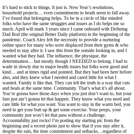
It’s hard to stick to things. It just is. New Year’s resolutions,
household projects… even commitments to heath seem to fall away.
I’ve found that belonging helps. To be in a circle of like minded
folks who have the same struggles and issues as I do helps me so
much. April will mark 3 years since I came onboard with Defining
Dad Bod (the original Better Daily platform) in the beginning of the
pandemic. Coach Alex felt the necessity to provide a nurturing
online space for many who were displaced from their gyms & who
needed to stay after it. I saw this from the outside looking in, and I
wanted what they had. The influence, the physique, the
determination… but mostly though I NEEDED to belong. I had to
wade in slowly due to major health issues but folks were good and
kind… and at times rigid and pointed. But they had been here before
also, and they knew what I needed and cared little for what I
wanted. Family is like that. They can tell the truth in a way that cuts
and heals at the same time. Community. That’s what it’s all about.
You’re gonna have those days when you just don’t want to, but your
fam just ain’t gonna let that happen. They know what you need and
care little for what you want. You want to stay in the warm bed, you
need to get your butt up & get some exercise. Your peeps, your
community just won’t let that pass without a challenge.
Accountability just rocks! I’m posting my starting pic from the
beginning and a recent photo just to show that if you stay after it,
despite the rain, the time commitment and setbacks…regardless of