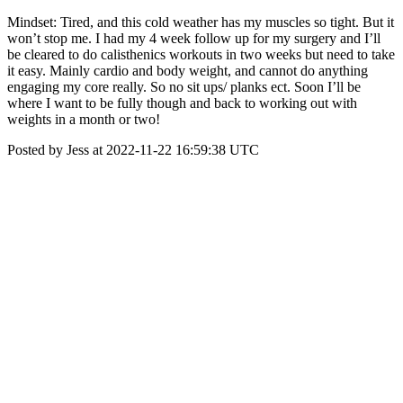
Mindset: Tired, and this cold weather has my muscles so tight. But it
won’t stop me. I had my 4 week follow up for my surgery and I’ll
be cleared to do calisthenics workouts in two weeks but need to take
it easy. Mainly cardio and body weight, and cannot do anything
engaging my core really. So no sit ups/ planks ect. Soon I’ll be
where I want to be fully though and back to working out with
weights in a month or two!
Posted by Jess at 2022-11-22 16:59:38 UTC