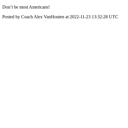
Don’t be most Americans!
Posted by Coach Alex VanHouten at 2022-11-23 13:32:28 UTC