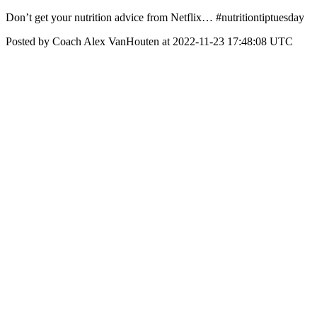
Don’t get your nutrition advice from Netflix… #nutritiontiptuesday
Posted by Coach Alex VanHouten at 2022-11-23 17:48:08 UTC