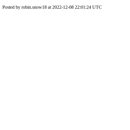
Posted by robin.snow18 at 2022-12-08 22:01:24 UTC