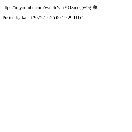
https://m.youtube.com/watch?v=iYO8mrsgw9g 😁
Posted by kat at 2022-12-25 00:19:29 UTC