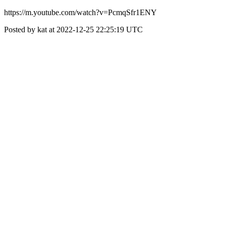
https://m.youtube.com/watch?v=PcmqSfr1ENY
Posted by kat at 2022-12-25 22:25:19 UTC