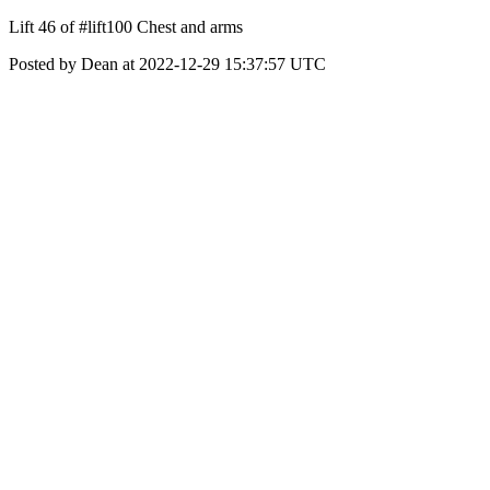
Lift 46 of #lift100 Chest and arms
Posted by Dean at 2022-12-29 15:37:57 UTC