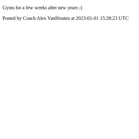
Gyms for a few weeks after new years ;)
Posted by Coach Alex VanHouten at 2023-01-01 15:28:23 UTC