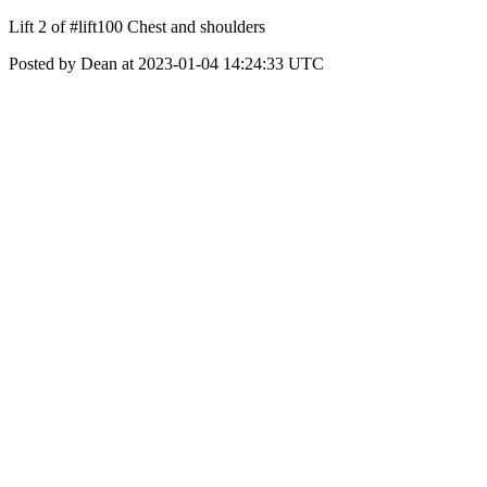
Lift 2 of #lift100 Chest and shoulders
Posted by Dean at 2023-01-04 14:24:33 UTC