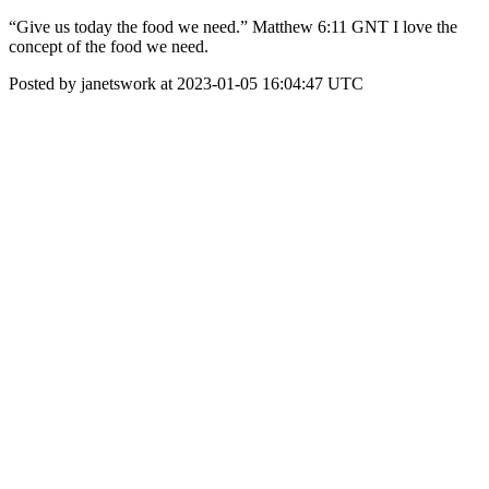
“Give us today the food we need.” ‭‭Matthew‬ ‭6‬:‭11‬ ‭GNT‬‬ I love the
concept of the food we need.
Posted by janetswork at 2023-01-05 16:04:47 UTC