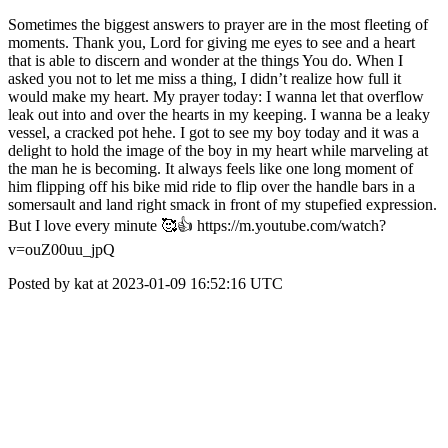
Sometimes the biggest answers to prayer are in the most fleeting of
moments. Thank you, Lord for giving me eyes to see and a heart
that is able to discern and wonder at the things You do. When I
asked you not to let me miss a thing, I didn’t realize how full it
would make my heart. My prayer today: I wanna let that overflow
leak out into and over the hearts in my keeping. I wanna be a leaky
vessel, a cracked pot hehe. I got to see my boy today and it was a
delight to hold the image of the boy in my heart while marveling at
the man he is becoming. It always feels like one long moment of
him flipping off his bike mid ride to flip over the handle bars in a
somersault and land right smack in front of my stupefied expression.
But I love every minute 🥰👍 https://m.youtube.com/watch?
v=ouZ00uu_jpQ
Posted by kat at 2023-01-09 16:52:16 UTC