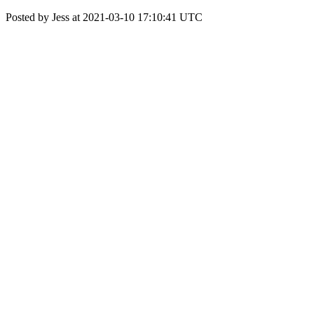
Posted by Jess at 2021-03-10 17:10:41 UTC